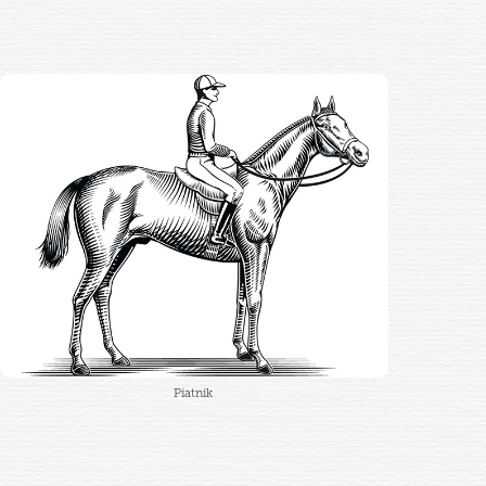
Piatnik