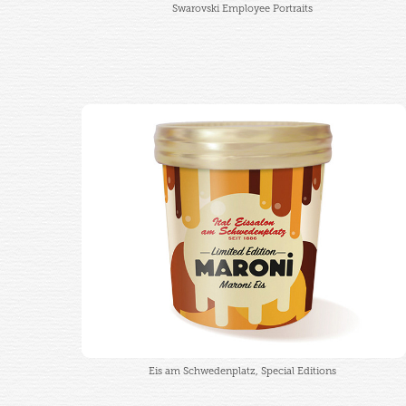
Swarovski Employee Portraits
Eis am Schwedenplatz, Special Editions