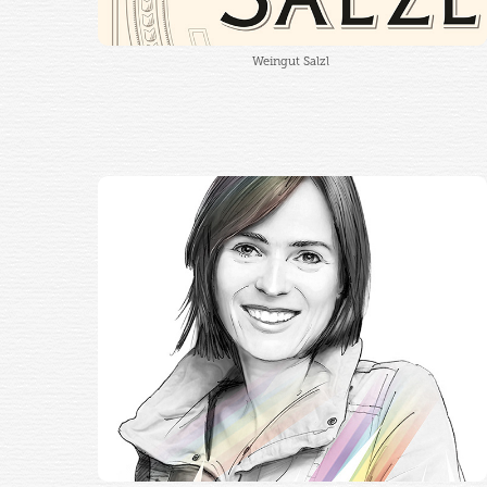
Weingut Salzl