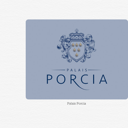
Palais Porcia