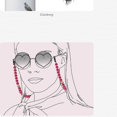
Dürnberg