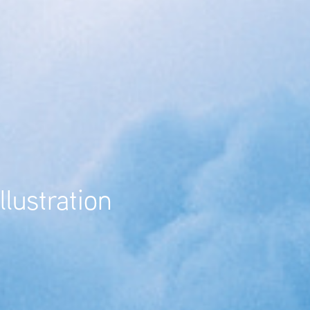
llustration