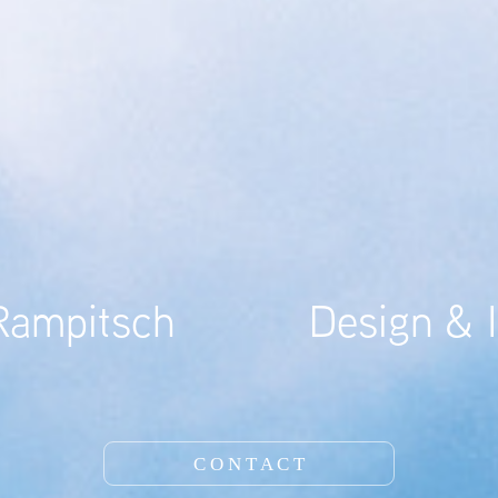
mpitsch           Design & I
C O N T A C T