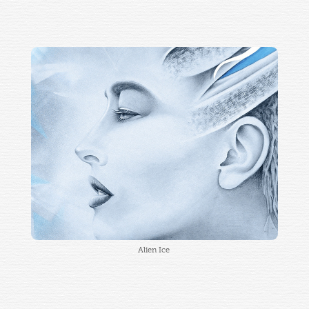
Alien Ice