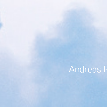
Andreas Ra