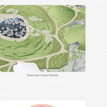
Swarovski Crystal Worlds