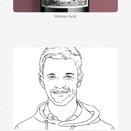
Weinbau Sackl