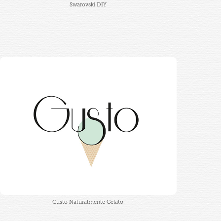
Swarovski DIY
Gusto Naturalmente Gelato