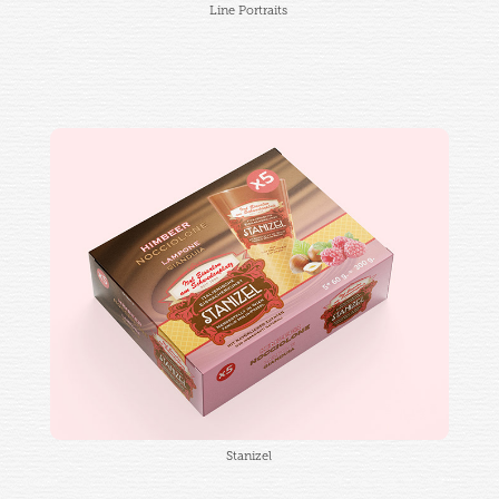
Line Portraits
Stanizel